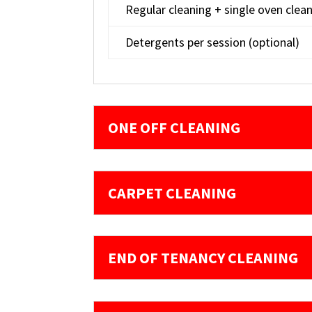
Regular cleaning + single oven clea
Detergents per session (optional)
ONE OFF CLEANING
CARPET CLEANING
END OF TENANCY CLEANING