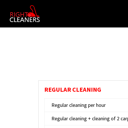
REGULAR CLEANING
Regular cleaning per hour
Regular cleaning + cleaning of 2 ca