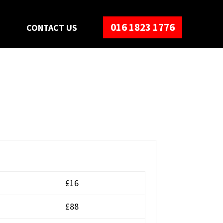
016 1823 1776
S
CONTACT US
£16
£88