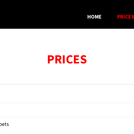
HOME
PRICE
PRICES
rpets