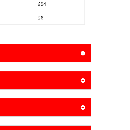
£94
£6