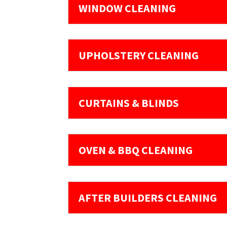
WINDOW CLEANING
UPHOLSTERY CLEANING
CURTAINS & BLINDS
OVEN & BBQ CLEANING
AFTER BUILDERS CLEANING